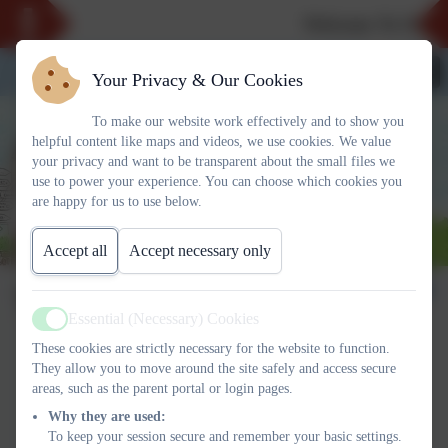
Welcome To Our N
Your Privacy & Our Cookies
To make our website work effectively and to show you
helpful content like maps and videos, we use cookies. We value
your privacy and want to be transparent about the small files we
use to power your experience. You can choose which cookies you
are happy for us to use below.
Accept all
Accept necessary only
TTRockstars
Essential (Necessary) Cookies
Active
These cookies are strictly necessary for the website to function.
TT ROCK STARS
They allow you to move around the site safely and access secure
areas, such as the parent portal or login pages.
Why they are used:
Want to know more about what
To keep your session secure and remember your basic settings.