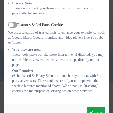
TT Rock Stars is all about?
Privacy Note:
These do not track your browsing habits or identify you
Download the parent letter below.
personally for marketing.
Features & 3rd Party Cookies
Active
Parent letter.docx
We use a selection of trusted tools to enhance your experience, such
as Google Maps, Google Translate and video players like YouTube
or Vimeo.
Why they are used:
These tools make our site more interactive. If disabled, you may
01736 763324
not be able to view embedded videos or maps directly on our
pages.
School Lane, St Hilary, Penzance. TR20 9DR
Our Promise:
secretary@st-hilary.cornwall.sch.uk
eSchools and St Hilary School do not share your data with 3rd
party advertisers. These cookies are only used to provide the
specific features mentioned above. We do not use "tracking"
cookies for the purpose of serving ads on other websites.
Policies and Accessibility Statement
eSchools Login
Save