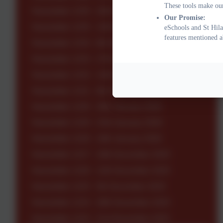
These tools make our
Newsletter 1235 - 20th March 2026
Our Promise:
Newsletter 1235 - 13th March 2026
eSchools and St Hila
features mentioned a
Newsletter 1234 - 6th March 2026
Newsletter 1233 - 27th February 2026
Newsletter 1232 - 13th February 2026
Newsletter 1231 - 6th February 2026
Newsletter 1230 - 30th January 2026
Newsletter 1229 - 23rd January 2026
Newsletter 1228 - 16th January 2026
Newsletter 1227 - 19th December 2025
Newsletter 1226 - 12th December 2025
Newsletter 1225 - 5th December 2025
Newsletter 1224 - 28th November 2025
Newsletter 1223 - 21st November 2025