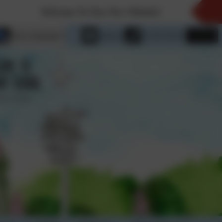
Welcome To Our New Website!
Select language
Email us
01736 763324