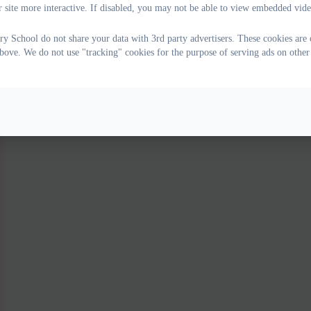
 site more interactive. If disabled, you may not be able to view embedded vide
ry School do not share your data with 3rd party advertisers. These cookies are 
bove. We do not use "tracking" cookies for the purpose of serving ads on other