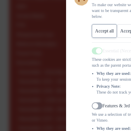
To make our website wo
SEN
want to be transparent 
School Meals
below.
PTA
Accept all
Accep
Wraparound Care
Medical Information
Essential (Nec
Parent View
Active
These cookies are stric
Newsletters
such as the parent porta
Newsletter - 22nd May 2026
Why they are used:
To keep your session
Newsletter 1241 - 15th May 2026
Privacy Note:
Newsletter 1240 - 8th May 2026
These do not track y
Newsletter - 1239 1st May 2026
Features & 3rd
Active
Newsletter 1238 - 24th April 2026
We use a selection of t
Newsletter 1237 - 2nd April 2026
or Vimeo.
Newsletter 1236 - 27th March 2026
Why they are used: