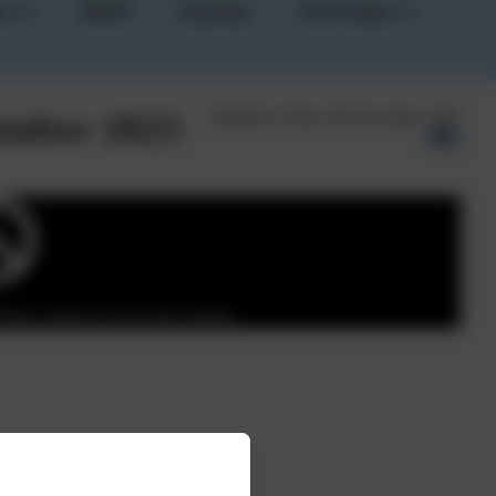
on
GDPR
Calendar
Term Dates
vember 2025
Published:
Friday 14th November, 2025
Party cookies to view this content.