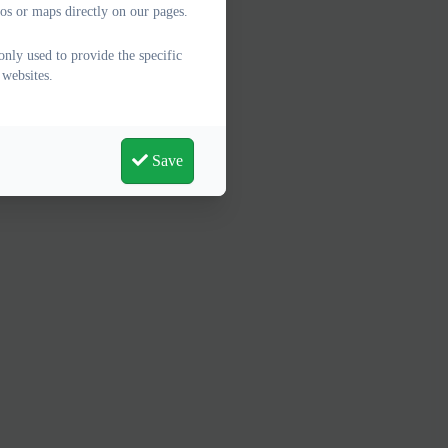
os or maps directly on our pages.
only used to provide the specific
 websites.
Save