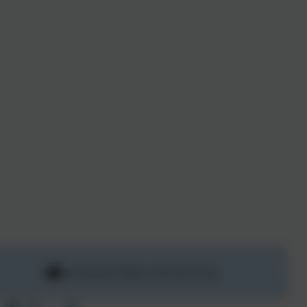
secretary@st-hilary.cornwall.sch.uk