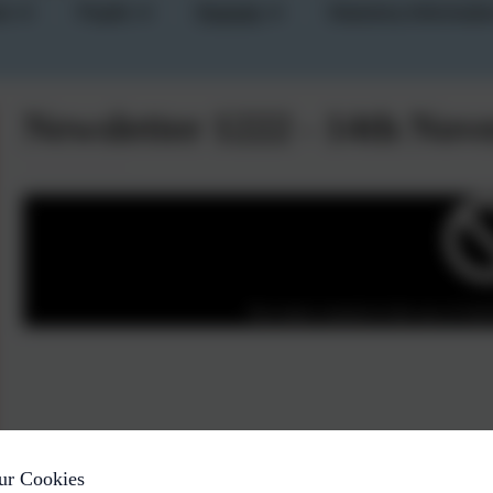
um
Pupils
Parents
Statutory Informati
Newsletter 1222 - 14th No
You must consent to the use of 3rd 
ur Cookies