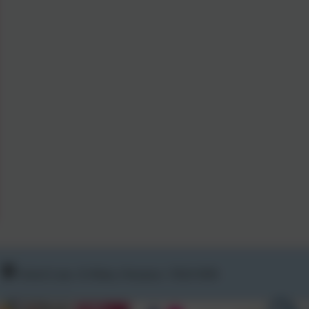
School Lane, St Hilary, Penzance. TR20 9DR