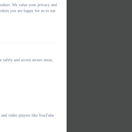
ookies. We value your privacy and
okies you are happy for us to use
e safely and access secure areas,
e and video players like YouTube