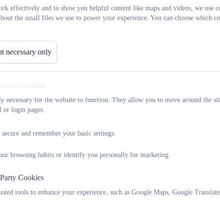
rk effectively and to show you helpful content like maps and videos, we use c
about the small files we use to power your experience. You can choose which co
t necessary only
essary) Cookies
tly necessary for the website to function. They allow you to move around the sit
l or login pages.
 secure and remember your basic settings.
our browsing habits or identify you personally for marketing.
 Party Cookies
rusted tools to enhance your experience, such as Google Maps, Google Translat