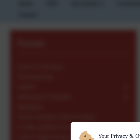
Home
TPAT
Our School
Curricul
Contact
Parents
Dates For The Diary
The School Day
Uniform
Admissions & Transition
Attendance
Parent / Guardian Code of Conduct
E-safety- guidance for parents
Your Privacy & O
Links to support for parents