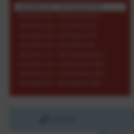
Newsletter 1222 - 14th November 2025
Newsletter 1221 - 7th November 2025
Newsletter 1220 - 17th October 2025
Newsletter 1219 - 10th October 2025
Newsletter 1218 - 3rd October 2025
Newsletter 1217 - 26th September 2025
Newsletter 1216 - 19th September 2025
Newsletter 1215 - 12th September 2025
Newsletter 1214 - 5th September 2025
01736 763324