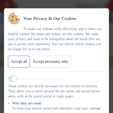
Welcome To Our N
Your Privacy & Our Cookies
To make our website work effectively and to show you
helpful content like maps and videos, we use cookies. We value
your privacy and want to be transparent about the small files we
use to power your experience. You can choose which cookies you
are happy for us to use below.
Accept all
Accept necessary only
PE Intent,
Essential (Necessary) Cookies
Active
Implementation and
These cookies are strictly necessary for the website to function.
They allow you to move around the site safely and access secure
Impact Overview
areas, such as the parent portal or login pages.
Why they are used:
To keep your session secure and remember your basic settings.