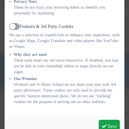
Privacy Note:
St Hilary School's Intent, Implementation and Impact Overview for
These do not track your browsing habits or identify you
Physical Education.
personally for marketing.
Features & 3rd Party Cookies
Active
3 I's PE Overview.pdf
We use a selection of trusted tools to enhance your experience, such
as Google Maps, Google Translate and video players like YouTube
or Vimeo.
Why they are used:
These tools make our site more interactive. If disabled, you may
01736 763324
not be able to view embedded videos or maps directly on our
School Lane, St Hilary, Penzance. TR20 9DR
pages.
Our Promise:
secretary@st-hilary.cornwall.sch.uk
eSchools and St Hilary School do not share your data with 3rd
party advertisers. These cookies are only used to provide the
specific features mentioned above. We do not use "tracking"
cookies for the purpose of serving ads on other websites.
Policies and Accessibility Statement
eSchools Login
Save