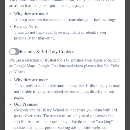
areas, such as the parent portal or login pages.
Nurture the whole child
, guided by our four school
badges:
Why they are used:
To keep your session secure and remember your basic settings.
Kindness, Consideration and Respect
Privacy Note:
These do not track your browsing habits or identify you
Academic
personally for marketing.
Healthy Living
Features & 3rd Party Cookies
Active
Creativity
We use a selection of trusted tools to enhance your experience, such
as Google Maps, Google Translate and video players like YouTube
Develop deeper understanding
, empowering children to
or Vimeo.
apply their learning confidently to real-life situations and
Why they are used:
future challenges.
These tools make our site more interactive. If disabled, you may
not be able to view embedded videos or maps directly on our
Curriculum Intent, Implementation, Impact
document shared
pages.
below.
Our Promise:
eSchools and St Hilary School do not share your data with 3rd
If you would like to know more about our curriculum, then
party advertisers. These cookies are only used to provide the
specific features mentioned above. We do not use "tracking"
please do not hesitate to get in touch. This can be done by
cookies for the purpose of serving ads on other websites.
contacting our Headteacher, Mr Hamshar