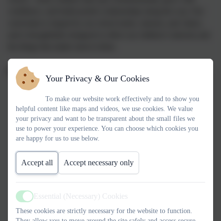
confidence, and build positive relationships along the way. Our
curriculum is shaped by our school motto, mission, and values,
and is thoughtfully designed to reflect our children’s interests and
the things that matter most to them.
Our curriculum is designed to:
Your Privacy & Our Cookies
Inspire a lifelong love of learning
and encourage children
To make our website work effectively and to show you
to embrace challenge with enthusiasm.
helpful content like maps and videos, we use cookies. We value
your privacy and want to be transparent about the small files we
Secure strong foundations in reading, writing and
use to power your experience. You can choose which cookies you
mathematics
, taught both discretely and meaningfully
are happy for us to use below.
woven throughout the wider curriculum.
Accept all
Accept necessary only
Build confidence, resilience and intrinsic motivation
,
enabling children to persevere and thrive.
Essential (Necessary) Cookies
Active
Support children in taking risks safely
, developing
These cookies are strictly necessary for the website to function.
independence, curiosity and good judgement.
They allow you to move around the site safely and access secure