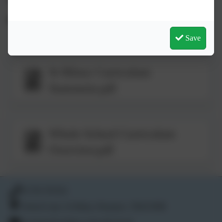
(head@st-hilary.cornwall.sch.uk or 01736 763324).
Save
St Hilary Curriculum
Statement.pdf
Whole School Curriculum
Overview.pdf
01736 763324
School Lane, St Hilary, Penzance. TR20 9DR