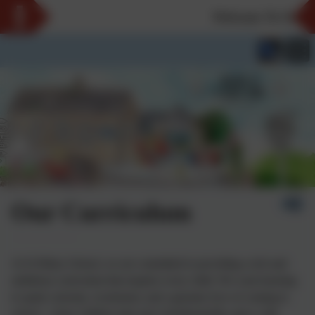
Welcome To Our Ne
Our Curriculum
At St Hilary School, we are committed to providing a rich and
ambitious curriculum that inspires every child. We want learning
to spark curiosity, excitement, and a genuine love of coming to
school - where children take part wholeheartedly, grow with