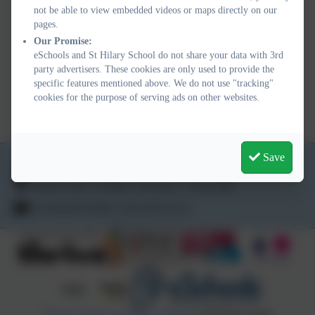
not be able to view embedded videos or maps directly on our
PHYSICAL EDUCATION
pages.
Our Promise:
progression FINAL.pdf
eSchools and St Hilary School do not share your data with 3rd
party advertisers. These cookies are only used to provide the
SCIENCE Progression
specific features mentioned above. We do not use "tracking"
cookies for the purpose of serving ads on other websites.
FINAL.pdf
Save
01736 763324
School Lane, St Hilary, Penzance. TR20 9DR
secretary@st-hilary.cornwall.sch.uk