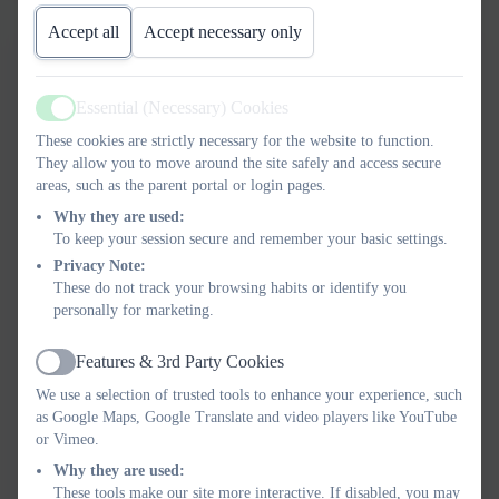
Accept all
Accept necessary only
ART AND DESIGN
Essential (Necessary) Cookies
progression FINAL.pdf
Active
These cookies are strictly necessary for the website to function.
They allow you to move around the site safely and access secure
GEOGRAPHY Progression
areas, such as the parent portal or login pages.
FINAL.pdf
Why they are used:
To keep your session secure and remember your basic settings.
COMPUTING Progression
Privacy Note:
These do not track your browsing habits or identify you
FINAL.pdf
personally for marketing.
HISTORY Progression
Features & 3rd Party Cookies
Active
FINAL.pdf
We use a selection of trusted tools to enhance your experience, such
as Google Maps, Google Translate and video players like YouTube
or Vimeo.
MUSIC progression 2018.pdf
Why they are used:
These tools make our site more interactive. If disabled, you may