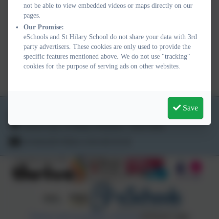
not be able to view embedded videos or maps directly on our
Dispensation of medicine
pages.
Our Promise:
form.jpeg
eSchools and St Hilary School do not share your data with 3rd
party advertisers. These cookies are only used to provide the
specific features mentioned above. We do not use "tracking"
Dispensation of Medicine.docx
cookies for the purpose of serving ads on other websites.
Save
01736 763324
School Lane, St Hilary, Penzance. TR20 9DR
secretary@st-hilary.cornwall.sch.uk
Policies and Accessibility Statement
eSchools Login