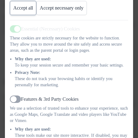
infections in the school environment.
Accept all
Accept necessary only
Please read carefully, and pay particular attention that we
recommend a period of 48 hours at home after a case of vomiting
Essential (Necessary) Cookies
or diarrhoea.
Active
These cookies are strictly necessary for the website to function.
They allow you to move around the site safely and access secure
areas, such as the parent portal or login pages.
Infection control in
Why they are used:
schools.....pdf
To keep your session secure and remember your basic settings.
Privacy Note:
These do not track your browsing habits or identify you
Dispensation Of Medicines In School
personally for marketing.
In order to be compliant with health and safety recommendations,
Features & 3rd Party Cookies
Active
medicines can only be administered at school after a 'Dispensation
We use a selection of trusted tools to enhance your experience, such
of medicine' form has been completed. Any medicine must be
as Google Maps, Google Translate and video players like YouTube
passed onto the class teacher or in the school office by an adult,
or Vimeo.
along with the completed form.
Why they are used:
These tools make our site more interactive. If disabled, you may